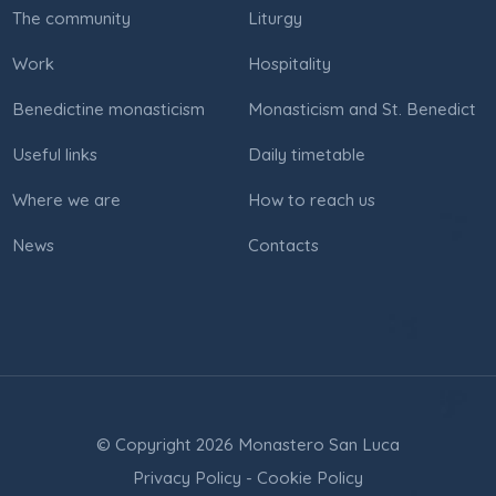
The community
Liturgy
Work
Hospitality
Benedictine monasticism
Monasticism and St. Benedict
Useful links
Daily timetable
Where we are
How to reach us
News
Contacts
© Copyright 2026 Monastero San Luca
Privacy Policy
-
Cookie Policy