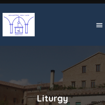
Liturgy