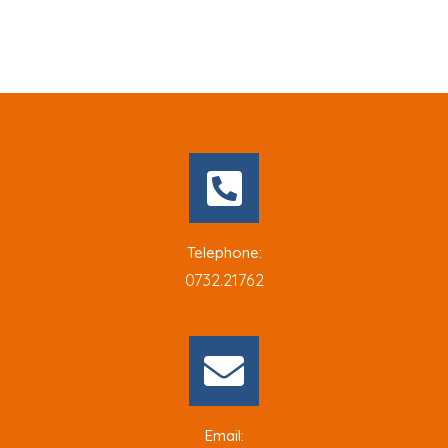
Telephone:
0732.21762
Email: