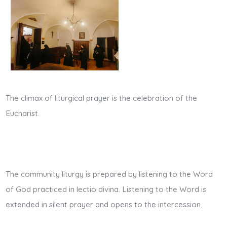
The climax of liturgical prayer is the celebration of the
Eucharist.
The community liturgy is prepared by listening to the Word
of God practiced in lectio divina. Listening to the Word is
extended in silent prayer and opens to the intercession.