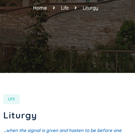
Home
Life
Liturgy
LIFE
Liturgy
…when the signal is given and hasten to be before one