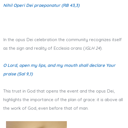
Nihil Operi Dei praeponatur (RB 43,3)
In the opus Dei celebration the community recognizes itself
as the sign and reality of Ecclesia orans (
IGLH 24
).
O Lord, open my lips, and my mouth shall declare Your
praise (Sal 9,1)
This trust in God that opens the event and the opus Dei,
highlights the importance of the plan of grace: it is above all
the work of God, even before that of man.