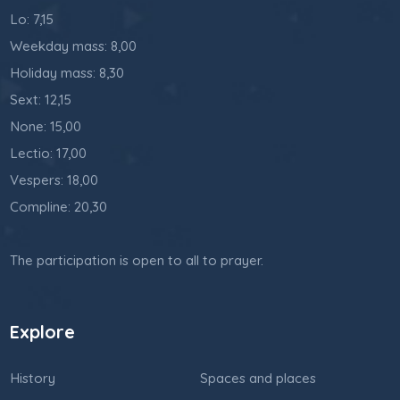
Lo: 7,15
Weekday mass: 8,00
Holiday mass: 8,30
Sext: 12,15
None: 15,00
Lectio: 17,00
Vespers: 18,00
Compline: 20,30
The participation is open to all to prayer.
Explore
History
Spaces and places