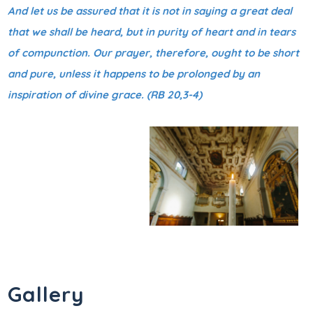
And let us be assured that it is not in saying a great deal
that we shall be heard, but in purity of heart and in tears
of compunction. Our prayer, therefore, ought to be short
and pure, unless it happens to be prolonged by an
inspiration of divine grace. (RB 20,3-4)
Gallery