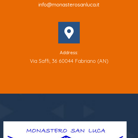
info@monasterosanluca.it
Address:
Via Saffi, 36 60044 Fabriano (AN)