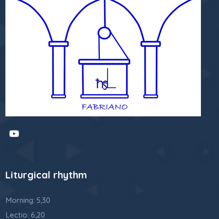
Liturgical rhythm
Morning: 5,30
Lectio: 6,20