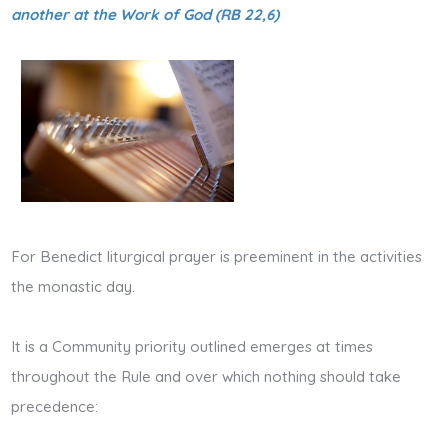
another at the Work of God (RB 22,6)
For Benedict liturgical prayer is preeminent in the activities
the monastic day.
It is a Community priority outlined emerges at times
throughout the Rule and over which nothing should take
precedence: